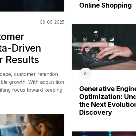
Online Shopping
09-06-2025
stomer
ta-Driven
r Results
AI
scape, customer retention
ble growth. With acquisition
Generative Engin
hifting focus toward keeping
Optimization: Un
the Next Evolutio
Discovery