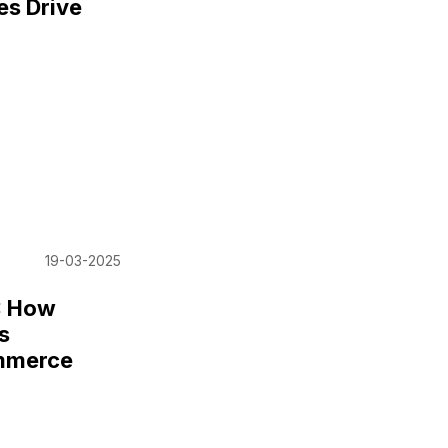
es Drive
19-03-2025
: How
s
mmerce