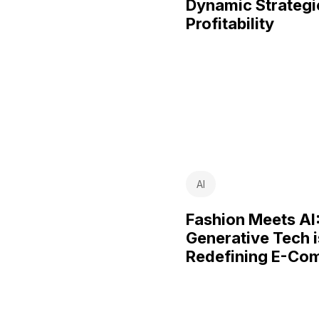
Dynamic Strategi
Profitability
AI
Fashion Meets AI
Generative Tech i
Redefining E-Co