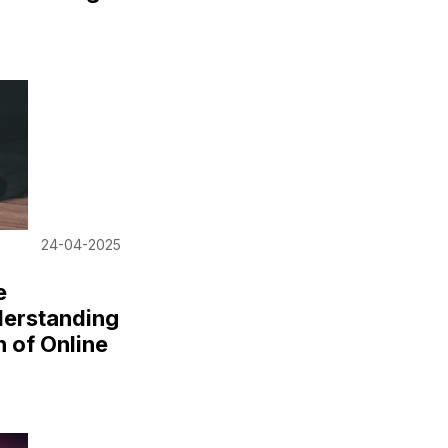
24-04-2025
e
derstanding
n of Online