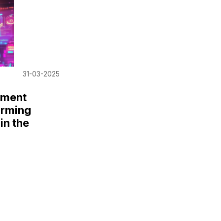
31-03-2025
iment
orming
in the