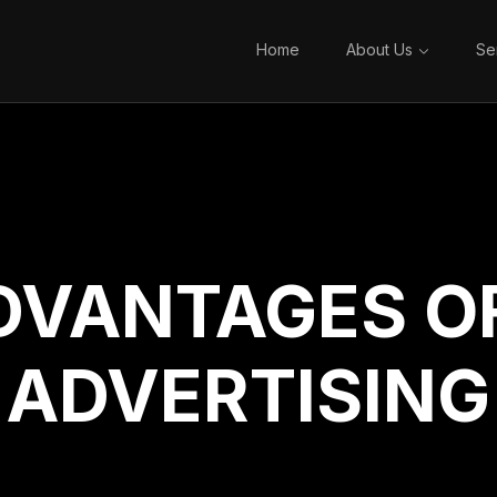
Home
About Us
Se
DVANTAGES OF
ADVERTISING