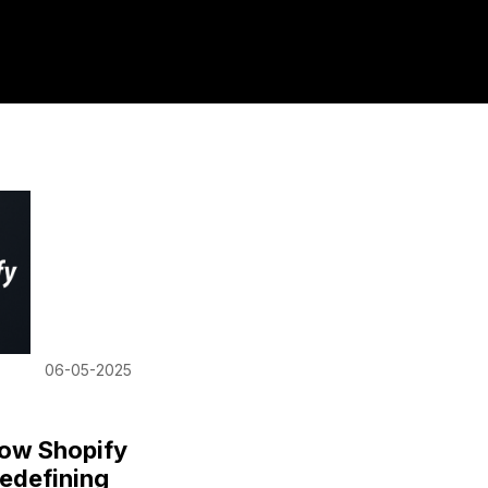
06-05-2025
How Shopify
edefining