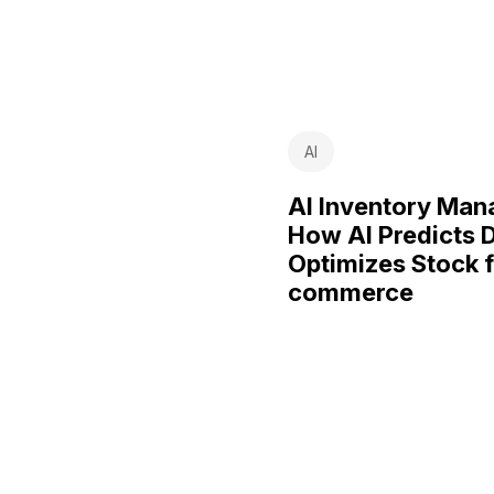
AI
AI Inventory Ma
How AI Predicts
Optimizes Stock f
commerce