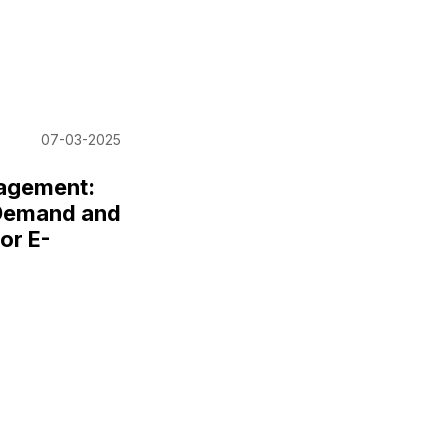
07-03-2025
nagement:
 Demand and
or E-