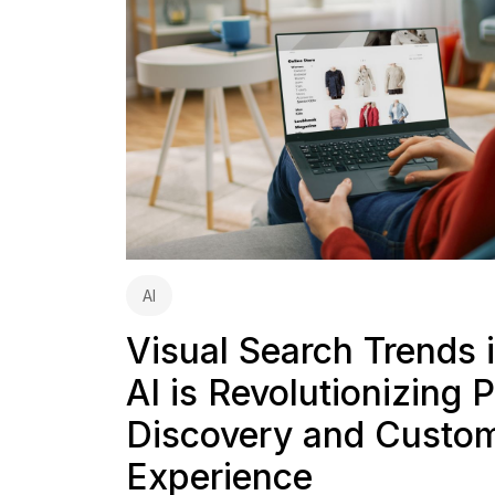
AI
Visual Search Trends
AI is Revolutionizing 
Discovery and Custo
Experience