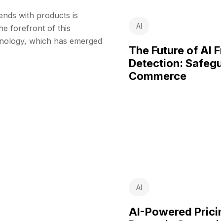
rends with products is
AI
e forefront of this
chnology, which has emerged
The Future of AI 
Detection: Safeg
Commerce
AI
AI-Powered Pric