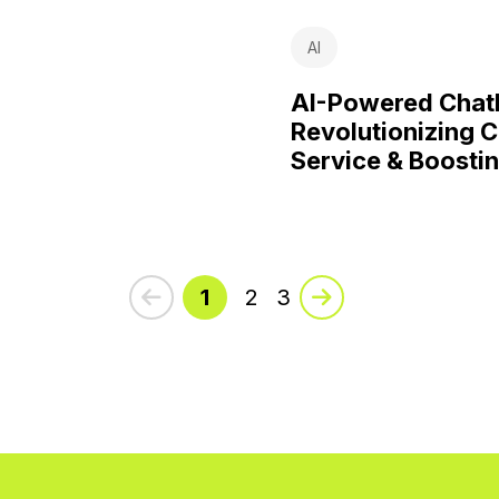
AI
AI-Powered Chat
Revolutionizing 
Service & Boostin
1
2
3