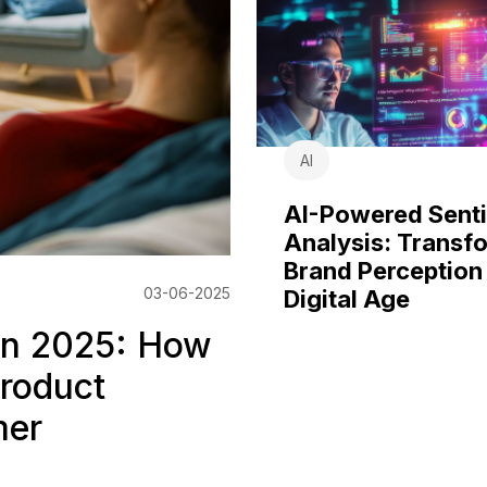
AI
AI-Powered Sent
Analysis: Transf
Brand Perception 
03-06-2025
Digital Age
 in 2025: How
Product
mer