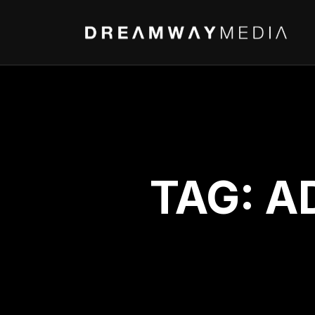
TAG:
A