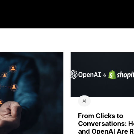
AI
From Clicks to
Conversations: 
and OpenAI Are R