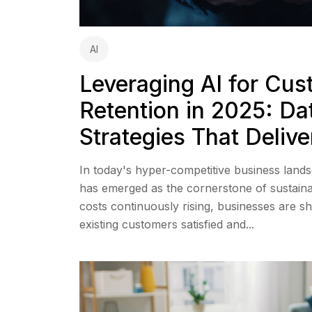
AI
Leveraging AI for Cu
Retention in 2025: Da
Strategies That Delive
In today's hyper-competitive business land
has emerged as the cornerstone of sustaina
costs continuously rising, businesses are s
existing customers satisfied and...