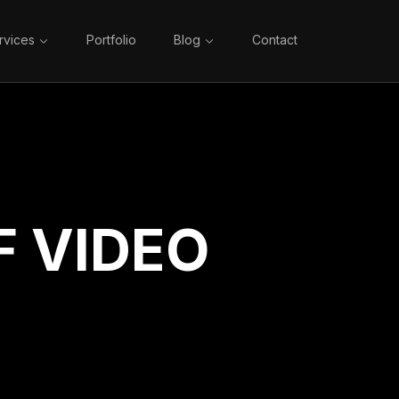
rvices
Portfolio
Blog
Contact
 VIDEO