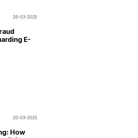
26-03-2025
Fraud
uarding E-
20-03-2025
ing: How