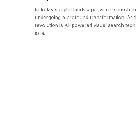
In today's digital landscape, visual search t
undergoing a profound transformation. At th
revolution is AI-powered visual search te
as a...