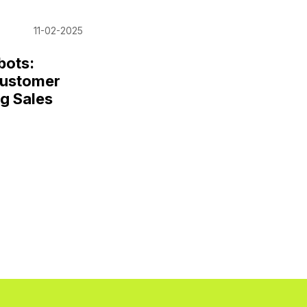
11-02-2025
bots:
Customer
g Sales