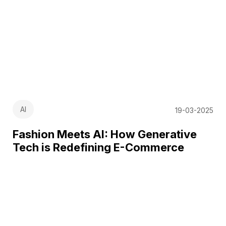
AI
19-03-2025
Fashion Meets AI: How Generative
Tech is Redefining E-Commerce