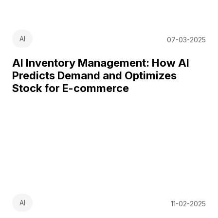
AI
07-03-2025
AI Inventory Management: How AI
Predicts Demand and Optimizes
Stock for E-commerce
AI
11-02-2025