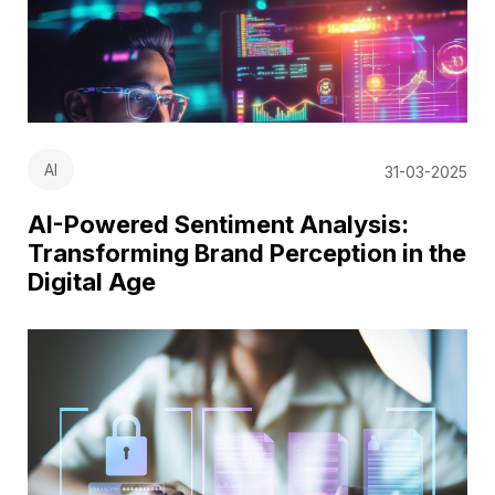
AI
31-03-2025
AI-Powered Sentiment Analysis:
Transforming Brand Perception in the
Digital Age