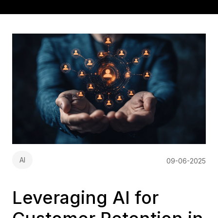
AI
09-06-2025
Leveraging AI for