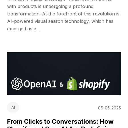
with products is undergoing a profound
transformation. At the forefront of this revolution is
AI-powered visual search technology, which has
emerged as a...
AI
06-05-2025
From Clicks to Conversations: How