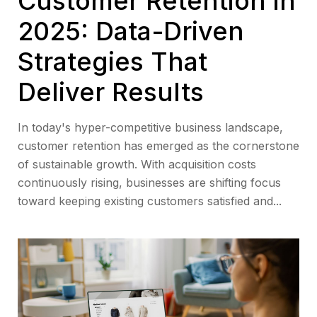
Customer Retention in
2025: Data-Driven
Strategies That
Deliver Results
In today's hyper-competitive business landscape,
customer retention has emerged as the cornerstone
of sustainable growth. With acquisition costs
continuously rising, businesses are shifting focus
toward keeping existing customers satisfied and...