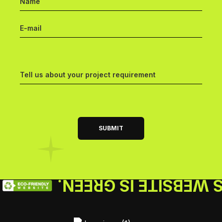
THIS WEBSITE IS GR