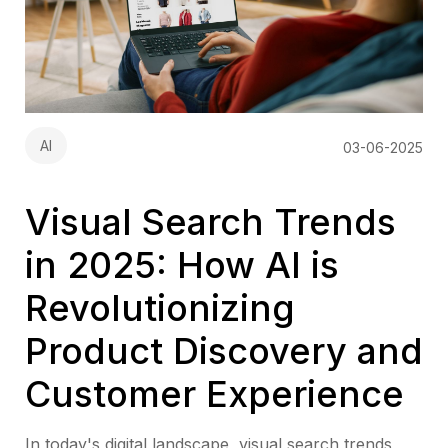
AI
03-06-2025
Visual Search Trends
in 2025: How AI is
Revolutionizing
Product Discovery and
Customer Experience
In today's digital landscape, visual search trends