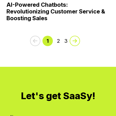
AI-Powered Chatbots:
Revolutionizing Customer Service &
Boosting Sales
1
2
3
Let's get SaaSy!