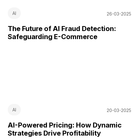
AI
26-03-2025
The Future of AI Fraud Detection:
Safeguarding E-Commerce
AI
20-03-2025
AI-Powered Pricing: How Dynamic
Strategies Drive Profitability