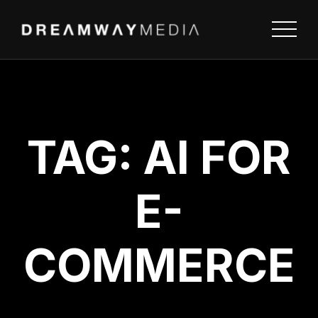
TAG:
AI FOR
E-
COMMERCE