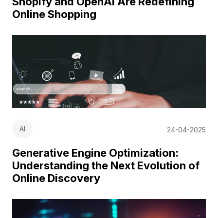
Shopify and OpenAI Are Redefining
Online Shopping
AI
24-04-2025
Generative Engine Optimization:
Understanding the Next Evolution of
Online Discovery