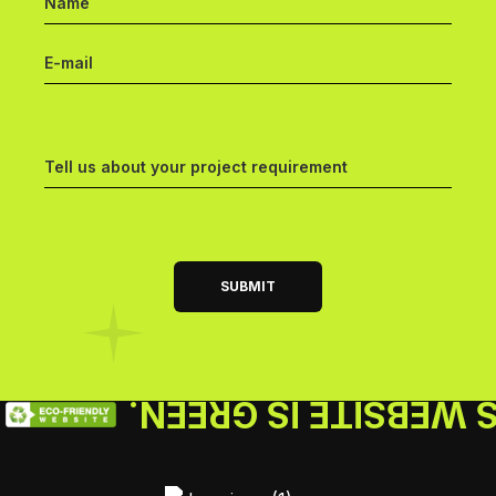
THIS WEBSITE IS GR