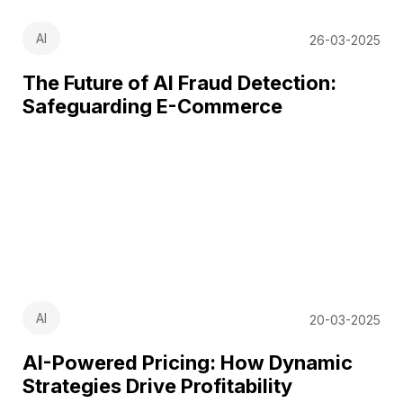
AI
26-03-2025
The Future of AI Fraud Detection:
Safeguarding E-Commerce
AI
20-03-2025
AI-Powered Pricing: How Dynamic
Strategies Drive Profitability