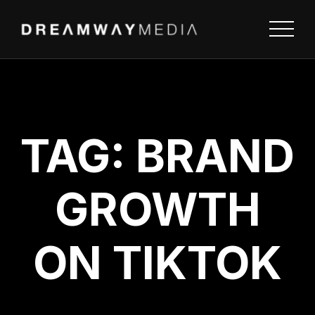
TAG:
BRAND
GROWTH
ON TIKTOK