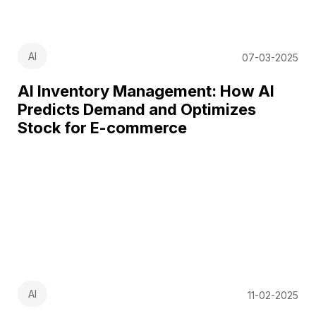
AI
07-03-2025
AI Inventory Management: How AI
Predicts Demand and Optimizes
Stock for E-commerce
AI
11-02-2025