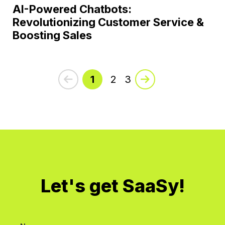
AI-Powered Chatbots:
Revolutionizing Customer Service &
Boosting Sales
1
2
3
Let's get SaaSy!