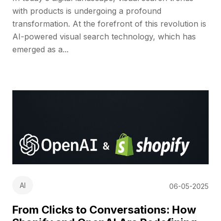
with products is undergoing a profound
transformation. At the forefront of this revolution is
AI-powered visual search technology, which has
emerged as a...
AI
06-05-2025
From Clicks to Conversations: How