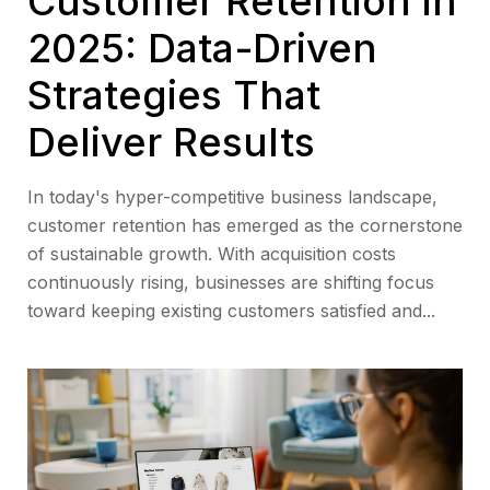
Customer Retention in
2025: Data-Driven
Strategies That
Deliver Results
In today's hyper-competitive business landscape,
customer retention has emerged as the cornerstone
of sustainable growth. With acquisition costs
continuously rising, businesses are shifting focus
toward keeping existing customers satisfied and...