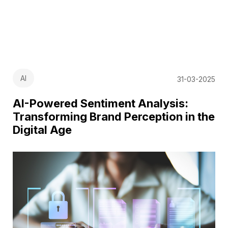
AI
31-03-2025
AI-Powered Sentiment Analysis:
Transforming Brand Perception in the
Digital Age