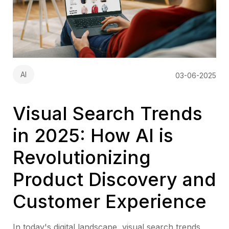
AI
03-06-2025
Visual Search Trends
in 2025: How AI is
Revolutionizing
Product Discovery and
Customer Experience
In today's digital landscape, visual search trends