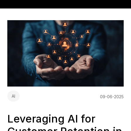
AI
09-06-2025
Leveraging AI for