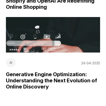
Shopify and OpenAI Are Redefining
Online Shopping
AI
24-04-2025
Generative Engine Optimization:
Understanding the Next Evolution of
Online Discovery