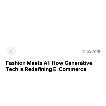
AI
19-03-2025
Fashion Meets AI: How Generative
Tech is Redefining E-Commerce