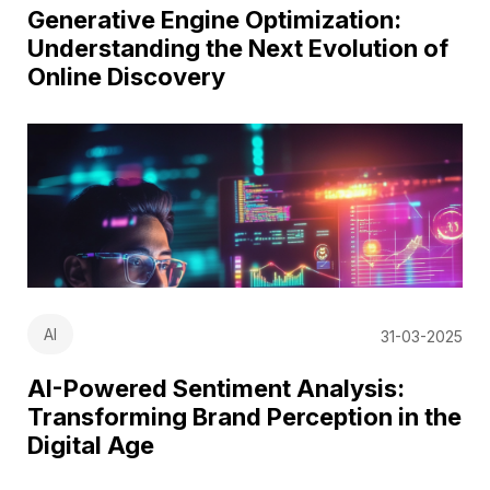
Generative Engine Optimization:
Understanding the Next Evolution of
Online Discovery
AI
31-03-2025
AI-Powered Sentiment Analysis:
Transforming Brand Perception in the
Digital Age