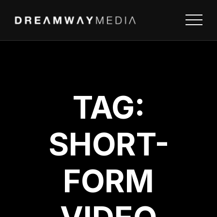
TAG:
SHORT-
FORM