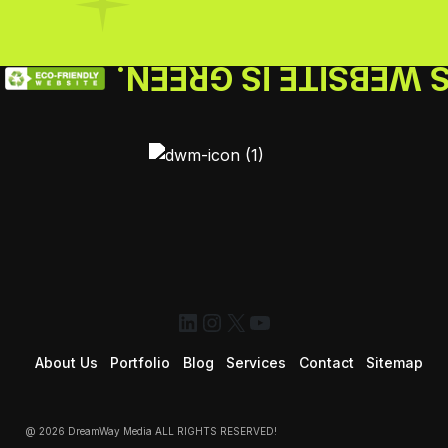
THIS WEBSITE IS GR
LinkedIn
Instagram
X
YouTube
About Us
Portfolio
Blog
Services
Contact
Sitemap
@ 2026 DreamWay Media ALL RIGHTS RESERVED!