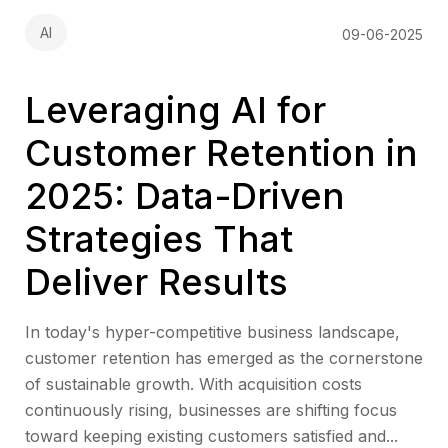
AI
09-06-2025
Leveraging AI for
Customer Retention in
2025: Data-Driven
Strategies That
Deliver Results
In today's hyper-competitive business landscape,
customer retention has emerged as the cornerstone
of sustainable growth. With acquisition costs
continuously rising, businesses are shifting focus
toward keeping existing customers satisfied and...