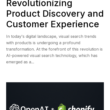
Revolutionizing
Product Discovery and
Customer Experience
In today's digital landscape, visual search trends
with products is undergoing a profound
transformation. At the forefront of this revolution is
AI-powered visual search technology, which has
emerged as a...