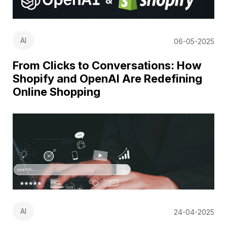
AI
06-05-2025
From Clicks to Conversations: How
Shopify and OpenAI Are Redefining
Online Shopping
AI
24-04-2025