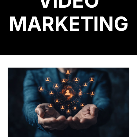
VIDEO
MARKETING