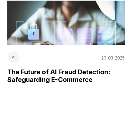
AI
26-03-2025
The Future of AI Fraud Detection:
Safeguarding E-Commerce