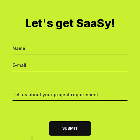
Let's get SaaSy!