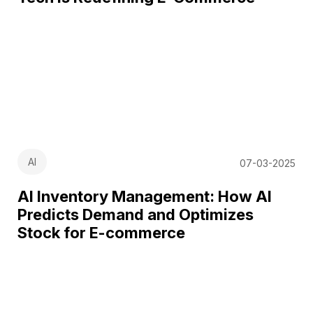
AI
07-03-2025
AI Inventory Management: How AI
Predicts Demand and Optimizes
Stock for E-commerce