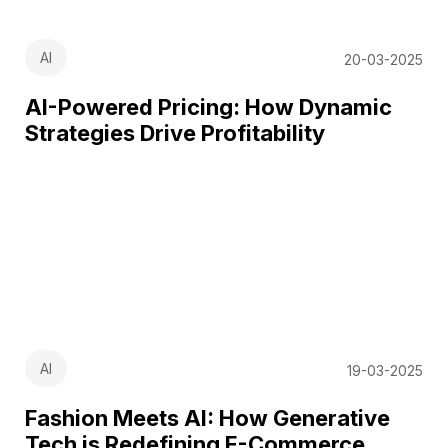
AI
20-03-2025
AI-Powered Pricing: How Dynamic
Strategies Drive Profitability
AI
19-03-2025
Fashion Meets AI: How Generative
Tech is Redefining E-Commerce