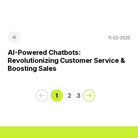
AI
11-02-2025
AI-Powered Chatbots:
Revolutionizing Customer Service &
Boosting Sales
1
2
3