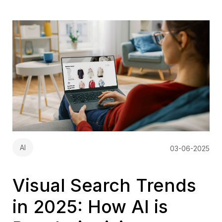
AI
03-06-2025
Visual Search Trends
in 2025: How AI is