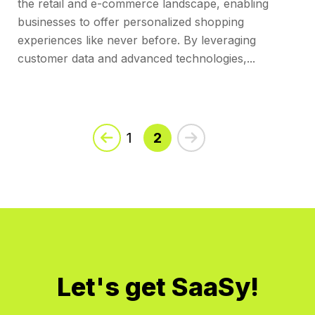
the retail and e-commerce landscape, enabling
businesses to offer personalized shopping
experiences like never before. By leveraging
customer data and advanced technologies,...
No
Posts
1
2
Found
Let's get SaaSy!