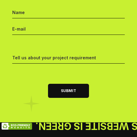
THIS WEBSITE IS GR