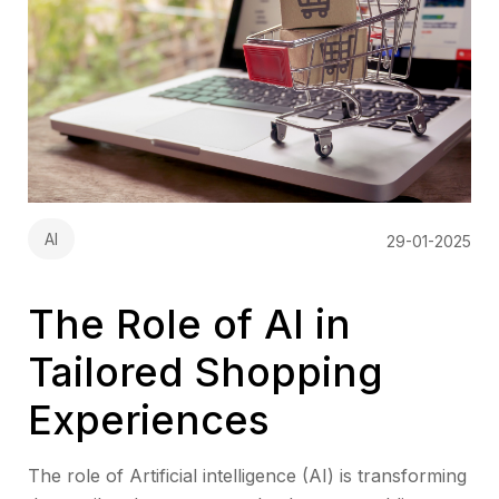
AI
29-01-2025
The Role of AI in
Tailored Shopping
Experiences
The role of Artificial intelligence (AI) is transforming